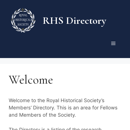
Skip
to
RHS Directory
content
Menu
Welcome
Welcome to the Royal Historical Society’s
Members’ Directory. This is an area for Fellows
and Members of the Society.
The Directory is a listing of the research