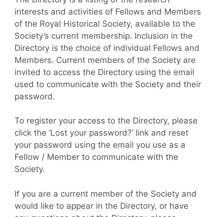
interests and activities of Fellows and Members
of the Royal Historical Society, available to the
Society’s current membership. Inclusion in the
Directory is the choice of individual Fellows and
Members. Current members of the Society are
invited to access the Directory using the email
used to communicate with the Society and their
password.
To register your access to the Directory, please
click the ‘Lost your password?’ link and reset
your password using the email you use as a
Fellow / Member to communicate with the
Society.
If you are a current member of the Society and
would like to appear in the Directory, or have