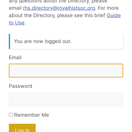
any questions about the Directory, please
email
rhs.directory@royalhistsoc.org
. For more
about the Directory, please see this brief
Guide
to Use
.
You are now logged out.
Email
Password
Remember Me
Log In